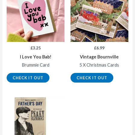
£
3.25
£
6.99
I Love You Bab!
Vintage Bournville
Brummie Card
5 X Christmas Cards
CHECK IT OUT
CHECK IT OUT