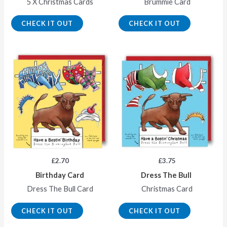
5 X Christmas Cards
Brummie Card
CHECK IT OUT
CHECK IT OUT
£
2.70
£
3.75
Birthday Card
Dress The Bull
Dress The Bull Card
Christmas Card
CHECK IT OUT
CHECK IT OUT