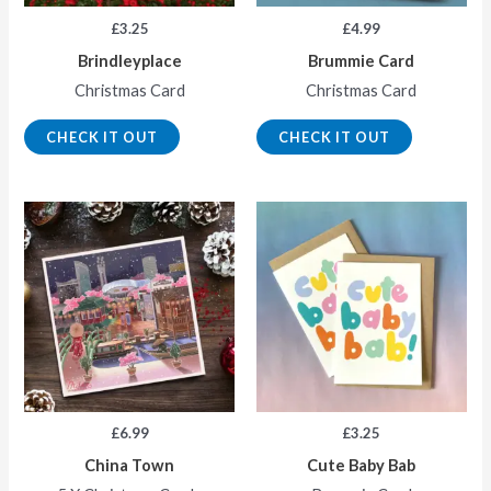
£
3.25
£
4.99
Brindleyplace
Brummie Card
Christmas Card
Christmas Card
CHECK IT OUT
CHECK IT OUT
£
6.99
£
3.25
China Town
Cute Baby Bab