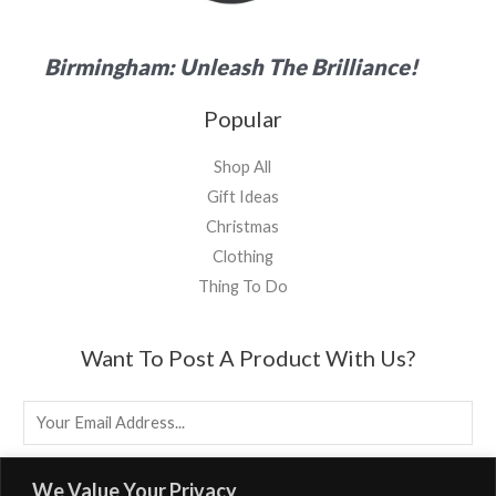
Birmingham: Unleash The Brilliance!
Popular
Shop All
Gift Ideas
Christmas
Clothing
Thing To Do
Want To Post A Product With Us?
E
M
A
EMAIL US
We Value Your Privacy