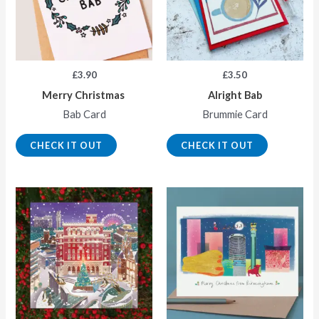
£
3.90
£
3.50
Merry Christmas
Alright Bab
Bab Card
Brummie Card
CHECK IT OUT
CHECK IT OUT