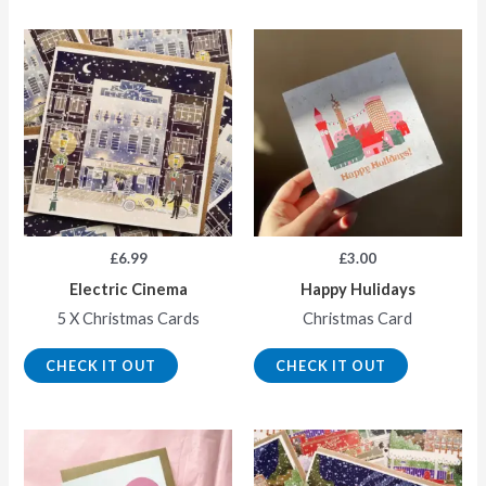
£
6.99
£
3.00
Electric Cinema
Happy Hulidays
5 X Christmas Cards
Christmas Card
CHECK IT OUT
CHECK IT OUT