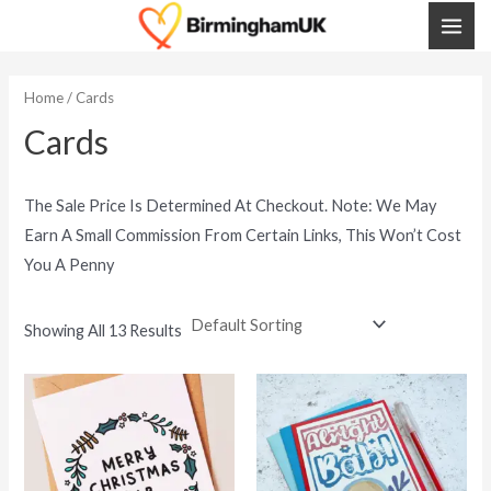
Skip
MAI
To
ME
Content
Home
/ Cards
Cards
The Sale Price Is Determined At Checkout. Note: We May
Earn A Small Commission From Certain Links, This Won’t Cost
You A Penny
Showing All 13 Results