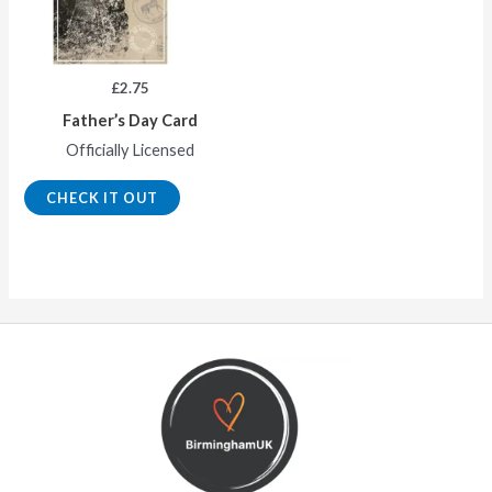
£
2.75
Father’s Day Card
Officially Licensed
CHECK IT OUT