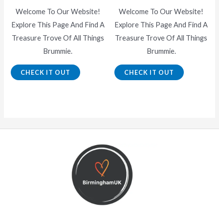
Welcome To Our Website!
Welcome To Our Website!
Explore This Page And Find A
Explore This Page And Find A
Treasure Trove Of All Things
Treasure Trove Of All Things
Brummie.
Brummie.
CHECK IT OUT
CHECK IT OUT