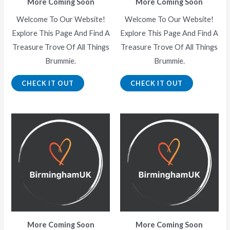
More Coming Soon
More Coming Soon
Welcome To Our Website!
Welcome To Our Website!
Explore This Page And Find A
Explore This Page And Find A
Treasure Trove Of All Things
Treasure Trove Of All Things
Brummie.
Brummie.
CHECK IT OUT
CHECK IT OUT
More Coming Soon
More Coming Soon