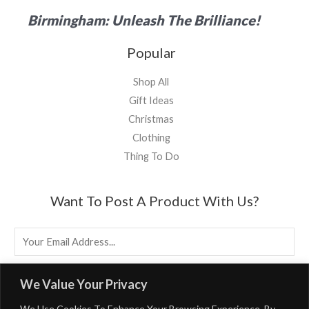
Birmingham: Unleash The Brilliance!
Popular
Shop All
Gift Ideas
Christmas
Clothing
Thing To Do
Want To Post A Product With Us?
E
M
A
EMAIL US
We Value Your Privacy
I
We Use Cookies To Enhance Your Browsing Experience. By