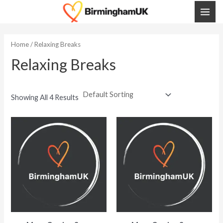
Skip
MAI
To
ME
Content
Home
/ Relaxing Breaks
Relaxing Breaks
Showing All 4 Results