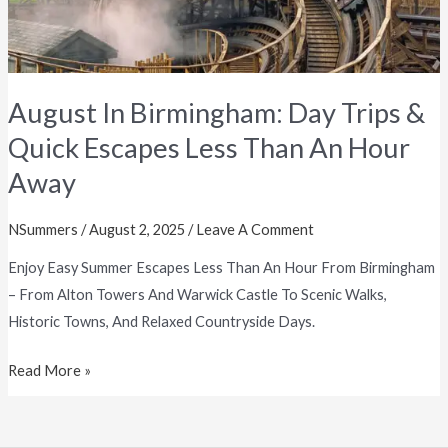
Than
An
Hour
Away
August In Birmingham: Day Trips &
Quick Escapes Less Than An Hour
Away
NSummers
/
August 2, 2025
/
Leave A Comment
Enjoy Easy Summer Escapes Less Than An Hour From Birmingham
– From Alton Towers And Warwick Castle To Scenic Walks,
Historic Towns, And Relaxed Countryside Days.
Read More »