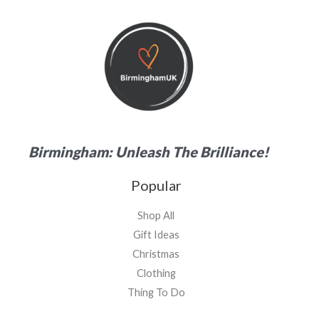
Birmingham: Unleash The Brilliance!
Popular
Shop All
Gift Ideas
Christmas
Clothing
Thing To Do