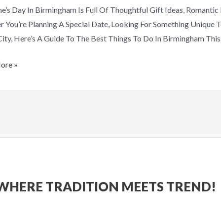
ne’s Day In Birmingham Is Full Of Thoughtful Gift Ideas, Romanti
ic
 You’re Planning A Special Date, Looking For Something Unique T
City, Here’s A Guide To The Best Things To Do In Birmingham This 
ore »
WHERE TRADITION MEETS TREND!