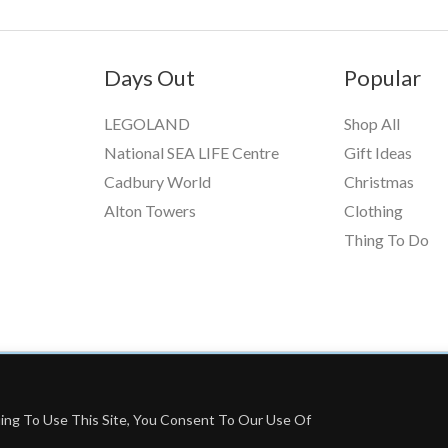
Days Out
Popular
LEGOLAND
Shop All
National SEA LIFE Centre
Gift Ideas
Cadbury World
Christmas
Alton Towers
Clothing
Thing To Do
ing To Use This Site, You Consent To Our Use Of
grams, Including Booking.com And The Amazon Associates Program