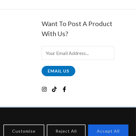
Want To Post A Product
With Us?
E
M
A
EMAIL US
I
L
*
Customise
Reject All
Accept All
, Which Earns Fees By Linking To Them.