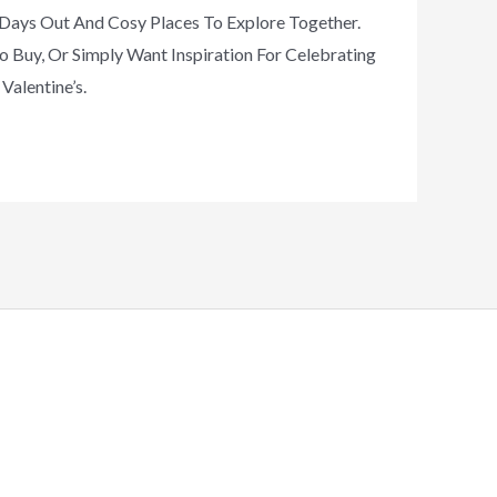
c Days Out And Cosy Places To Explore Together.
o Buy, Or Simply Want Inspiration For Celebrating
Valentine’s.