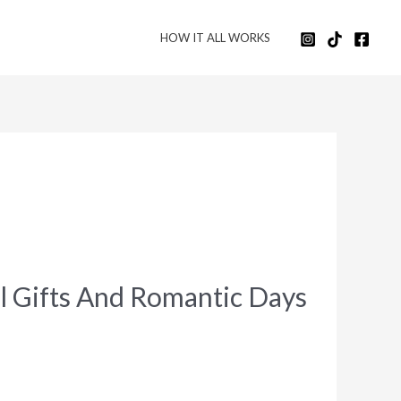
HOW IT ALL WORKS
l Gifts And Romantic Days