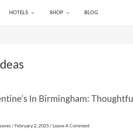
HOTELS
SHOP
BLOG
Ideas
ne’s
entine’s In Birmingham: Thoughtfu
gham:
tful
eaves
/
February 2, 2025
/
Leave A Comment