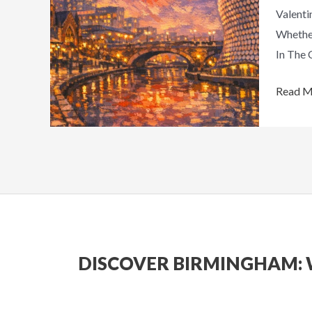
Valenti
Romant
Whether
Days
In The 
Out
Read M
DISCOVER BIRMINGHAM: 