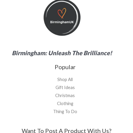
Birmingham: Unleash The Brilliance!
Popular
Shop All
Gift Ideas
Christmas
Clothing
Thing To Do
Want To Post A Product With Us?