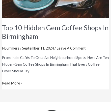
Top 10 Hidden Gem Coffee Shops In
Birmingham
NSummers
/
September 11, 2024
/
Leave A Comment
From Indie Cafés To Creative Neighbourhood Spots, Here Are Ten
Hidden‑gem Coffee Shops In Birmingham That Every Coffee
Lover Should Try.
Read More »