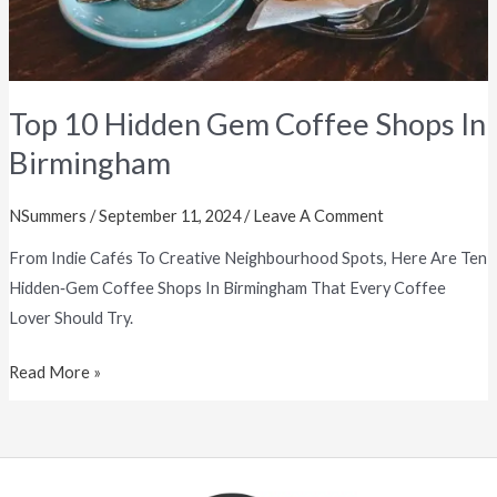
Top 10 Hidden Gem Coffee Shops In
Birmingham
NSummers
/
September 11, 2024
/
Leave A Comment
From Indie Cafés To Creative Neighbourhood Spots, Here Are Ten
Hidden‑gem Coffee Shops In Birmingham That Every Coffee
Lover Should Try.
Read More »