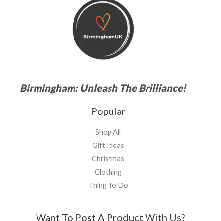
Birmingham: Unleash The Brilliance!
Popular
Shop All
Gift Ideas
Christmas
Clothing
Thing To Do
Want To Post A Product With Us?