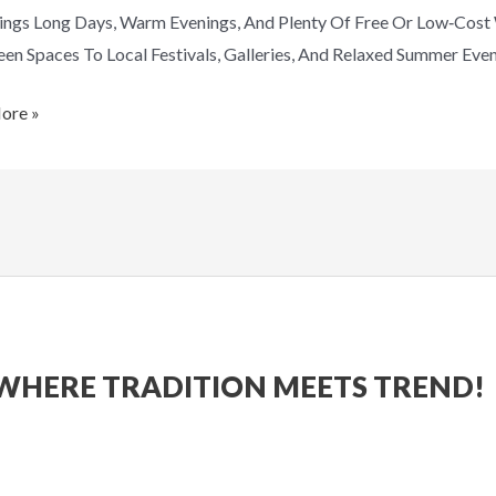
ings Long Days, Warm Evenings, And Plenty Of Free Or Low‑cos
en Spaces To Local Festivals, Galleries, And Relaxed Summer Eve
ore »
WHERE TRADITION MEETS TREND!