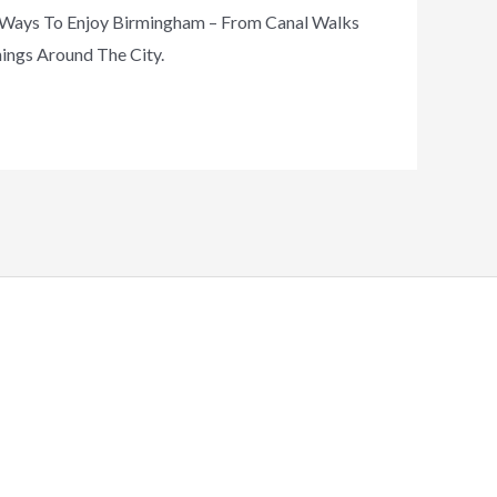
t Ways To Enjoy Birmingham – From Canal Walks
nings Around The City.