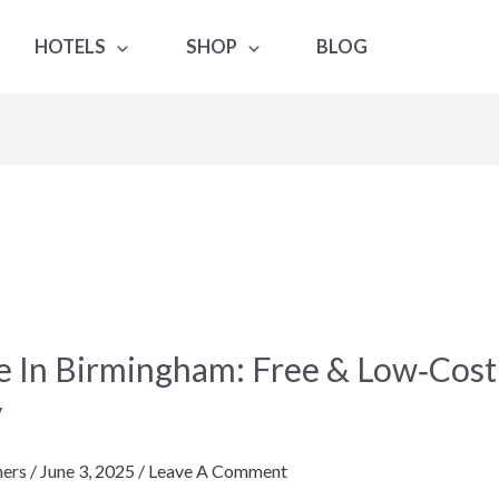
HOTELS
SHOP
BLOG
e In Birmingham: Free & Low‑Cos
gham:
y
ers
/
June 3, 2025
/
Leave A Comment
st