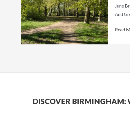
June Br
Things
And Gre
To
Do
Read M
Around
The
City
DISCOVER BIRMINGHAM: 