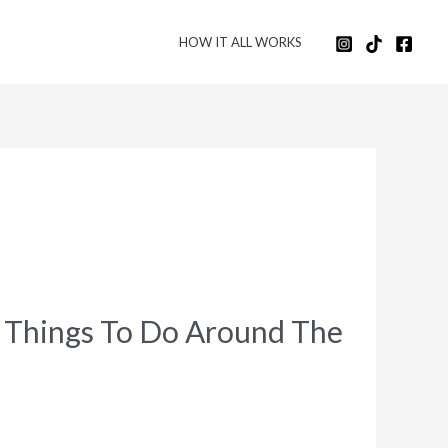
HOW IT ALL WORKS
t Things To Do Around The