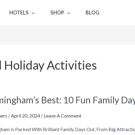
HOTELS
SHOP
BLOG
Holiday Activities
gham’s
mingham’s Best: 10 Fun Family Da
ers
/
April 20, 2024
/
Leave A Comment
ham Is Packed With Brilliant Family Days Out, From Big Attra