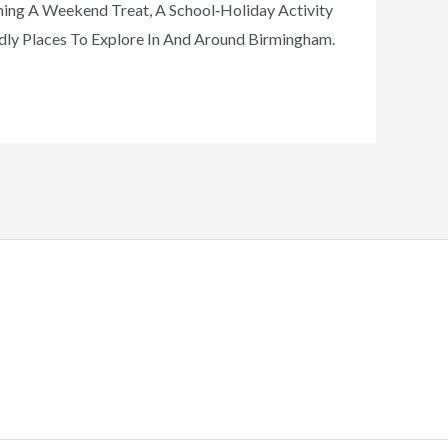
ning A Weekend Treat, A School‑holiday Activity
dly Places To Explore In And Around Birmingham.