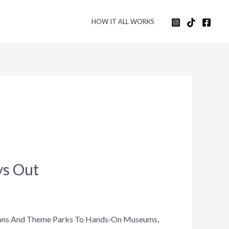
HOW IT ALL WORKS
ys Out
ctions And Theme Parks To Hands‑on Museums,