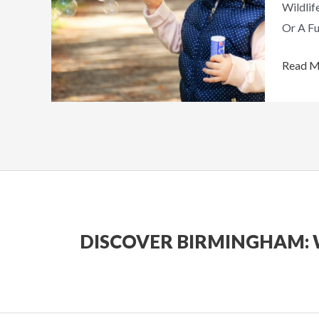
Wildlif
Out
Or A Fu
Read M
DISCOVER BIRMINGHAM: 