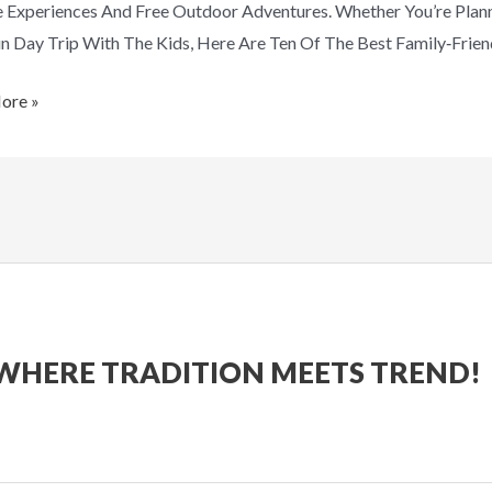
e Experiences And Free Outdoor Adventures. Whether You’re Plan
n Day Trip With The Kids, Here Are Ten Of The Best Family‑frien
ore »
WHERE TRADITION MEETS TREND!