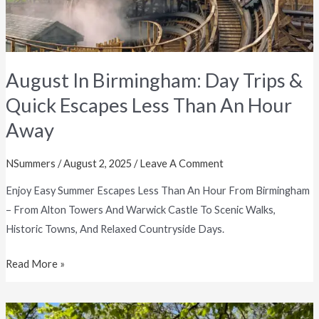
Than
An
Hour
Away
August In Birmingham: Day Trips &
Quick Escapes Less Than An Hour
Away
NSummers
/
August 2, 2025
/
Leave A Comment
Enjoy Easy Summer Escapes Less Than An Hour From Birmingham
– From Alton Towers And Warwick Castle To Scenic Walks,
Historic Towns, And Relaxed Countryside Days.
Read More »
June