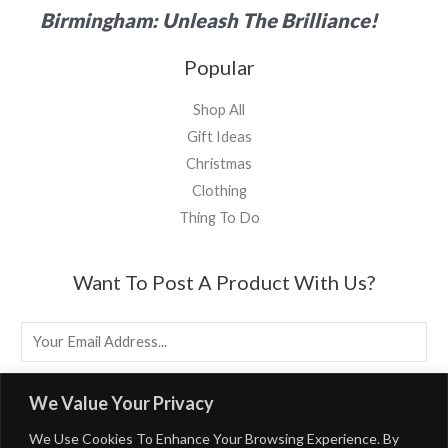
Birmingham: Unleash The Brilliance!
Popular
Shop All
Gift Ideas
Christmas
Clothing
Thing To Do
Want To Post A Product With Us?
E
M
A
EMAIL US
We Value Your Privacy
I
We Use Cookies To Enhance Your Browsing Experience. By
L