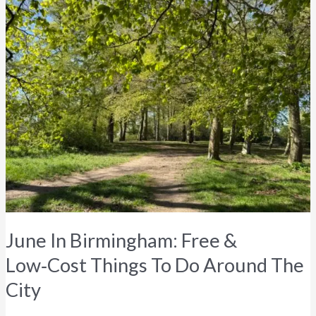
In
Birmingham:
Free
&
Low‑Cost
Things
To
Do
Around
The
City
June In Birmingham: Free &
Low‑Cost Things To Do Around The
City