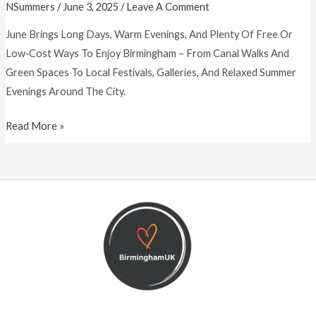
NSummers
/
June 3, 2025
/
Leave A Comment
June Brings Long Days, Warm Evenings, And Plenty Of Free Or
Low‑cost Ways To Enjoy Birmingham – From Canal Walks And
Green Spaces To Local Festivals, Galleries, And Relaxed Summer
Evenings Around The City.
Read More »