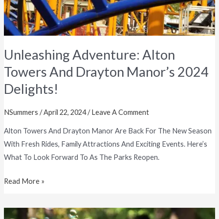
Delights!
Unleashing Adventure: Alton
Towers And Drayton Manor’s 2024
Delights!
NSummers
/
April 22, 2024
/
Leave A Comment
Alton Towers And Drayton Manor Are Back For The New Season
With Fresh Rides, Family Attractions And Exciting Events. Here’s
What To Look Forward To As The Parks Reopen.
Read More »
Birmingham’s