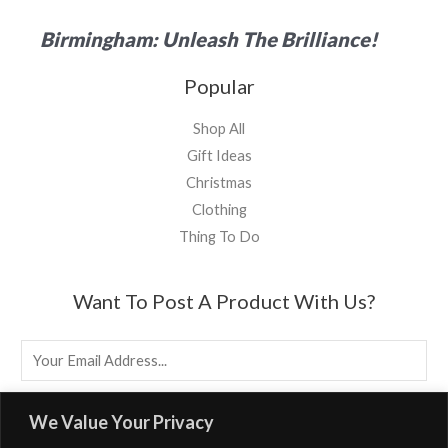
Birmingham: Unleash The Brilliance!
Popular
Shop All
Gift Ideas
Christmas
Clothing
Thing To Do
Want To Post A Product With Us?
E
M
A
EMAIL US
We Value Your Privacy
I