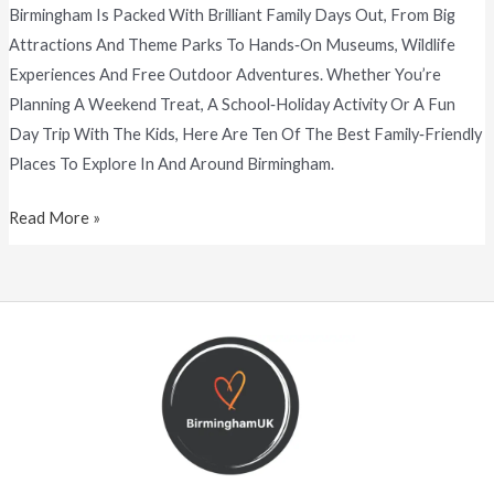
Birmingham Is Packed With Brilliant Family Days Out, From Big
Attractions And Theme Parks To Hands‑on Museums, Wildlife
Experiences And Free Outdoor Adventures. Whether You’re
Planning A Weekend Treat, A School‑holiday Activity Or A Fun
Day Trip With The Kids, Here Are Ten Of The Best Family‑friendly
Places To Explore In And Around Birmingham.
Read More »