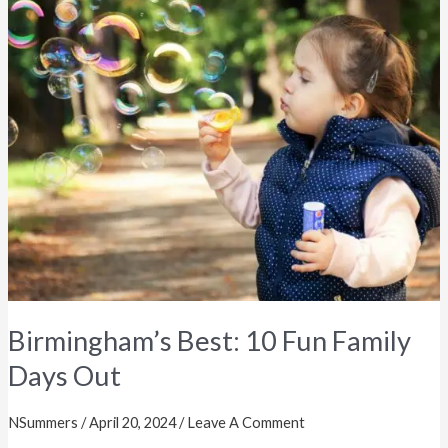
Best:
10
Fun
Family
Days
Out
Birmingham’s Best: 10 Fun Family
Days Out
NSummers
/
April 20, 2024
/
Leave A Comment