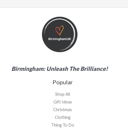
Birmingham: Unleash The Brilliance!
Popular
Shop All
Gift Ideas
Christmas
Clothing
Thing To Do