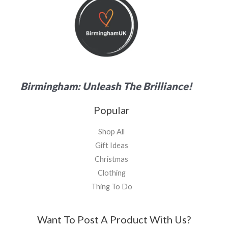
Birmingham: Unleash The Brilliance!
Popular
Shop All
Gift Ideas
Christmas
Clothing
Thing To Do
Want To Post A Product With Us?