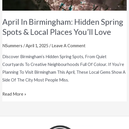
You’ll
Love
April In Birmingham: Hidden Spring
Spots & Local Places You’ll Love
NSummers
/
April 1, 2025
/
Leave A Comment
Discover Birmingham’s Hidden Spring Spots, From Quiet
Courtyards To Creative Neighbourhoods Full Of Colour. If You’re
Planning To Visit Birmingham This April, These Local Gems Show A
Side Of The City Most People Miss.
Read More »