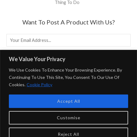
Thing To Do
Want To Post A Product With Us?
E
M
A
EMAIL US
We Value Your Privacy
I
We Use Cookies To Enhance Your Browsing Experience. By
L
Continuing To Use This Site, You Consent To Our Use Of
*
Cookies.
Cookie Policy
Powered By BirminghamUK
Accept All
Privacy Policy & Terms & Conditions
BirminghamUK Participates In Multiple Affiliate Programs,
Customise
Including Booking.com And The Amazon Associates
Program, Which Earns Fees By Linking To Them.
Reject All