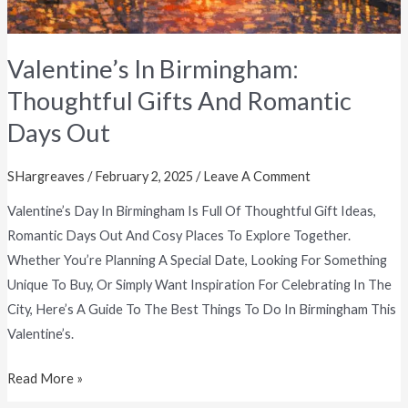
Valentine’s In Birmingham:
Thoughtful Gifts And Romantic
Days Out
SHargreaves
/
February 2, 2025
/
Leave A Comment
Valentine’s Day In Birmingham Is Full Of Thoughtful Gift Ideas,
Romantic Days Out And Cosy Places To Explore Together.
Whether You’re Planning A Special Date, Looking For Something
Unique To Buy, Or Simply Want Inspiration For Celebrating In The
City, Here’s A Guide To The Best Things To Do In Birmingham This
Valentine’s.
Read More »