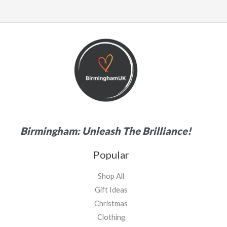
Birmingham: Unleash The Brilliance!
Popular
Shop All
Gift Ideas
Christmas
Clothing