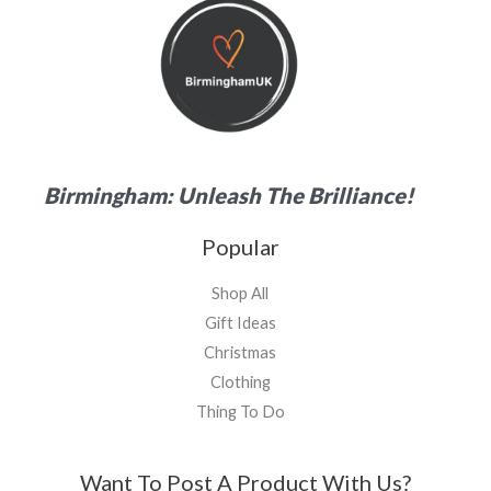
Birmingham: Unleash The Brilliance!
Popular
Shop All
Gift Ideas
Christmas
Clothing
Thing To Do
Want To Post A Product With Us?