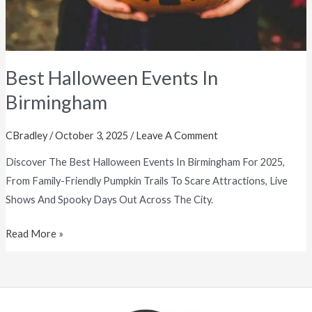
Best Halloween Events In
Birmingham
CBradley
/
October 3, 2025
/
Leave A Comment
Discover The Best Halloween Events In Birmingham For 2025,
From Family-Friendly Pumpkin Trails To Scare Attractions, Live
Shows And Spooky Days Out Across The City.
Read More »