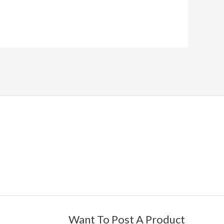
Want To Post A Product