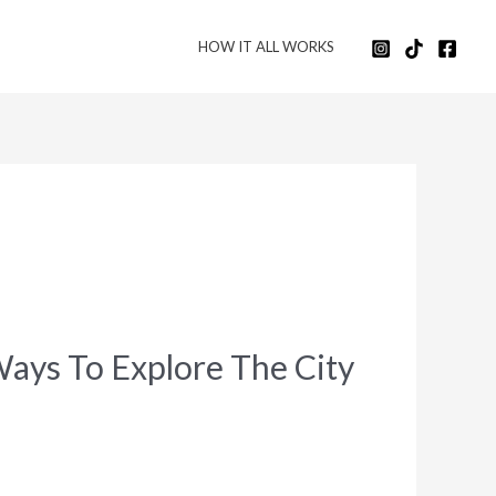
HOW IT ALL WORKS
Ways To Explore The City