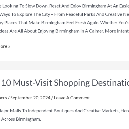
re Looking To Slow Down, Reset And Enjoy Birmingham At An Easie
Ways To Explore The City – From Peaceful Parks And Creative 
y Places That Make Birmingham Feel Fresh Again. Whether You’re
deas Are All About Enjoying Birmingham In A Calmer, More Intent
ore »
 10 Must-Visit Shopping Destinat
ers
/
September 20, 2024
/
Leave A Comment
ng
jor Malls To Independent Boutiques And Creative Markets, Here
tions
e Across Birmingham.