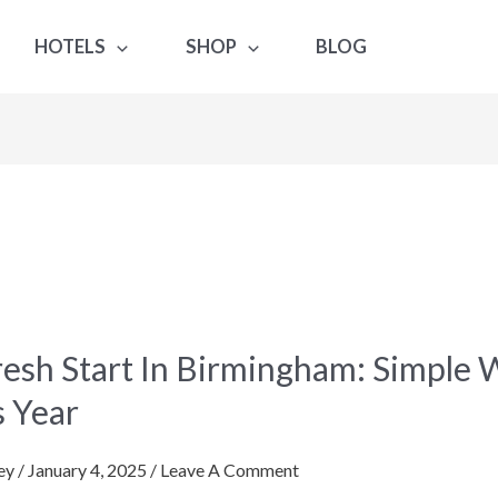
HOTELS
SHOP
BLOG
resh Start In Birmingham: Simple 
s Year
gham:
ey
/
January 4, 2025
/
Leave A Comment