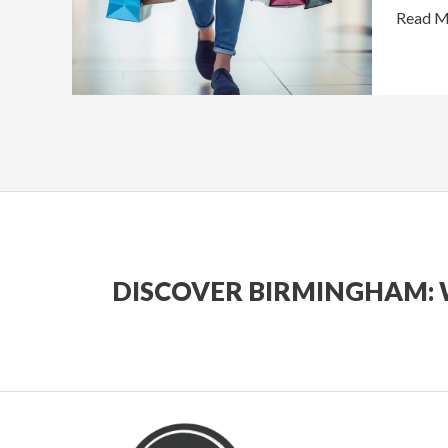
Birmin
Read M
DISCOVER BIRMINGHAM: 