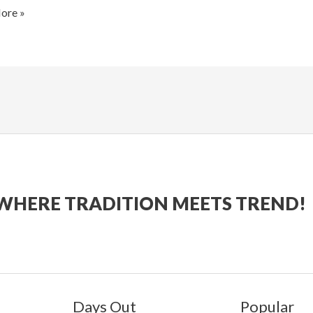
gham
ore »
WHERE TRADITION MEETS TREND!
Days Out
Popular