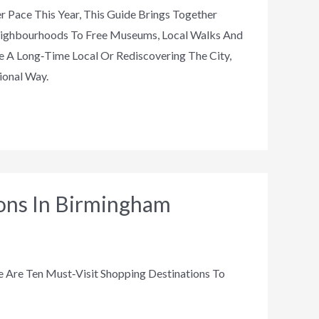
r Pace This Year, This Guide Brings Together
Neighbourhoods To Free Museums, Local Walks And
 A Long‑time Local Or Rediscovering The City,
ional Way.
ions In Birmingham
 Are Ten Must‑visit Shopping Destinations To