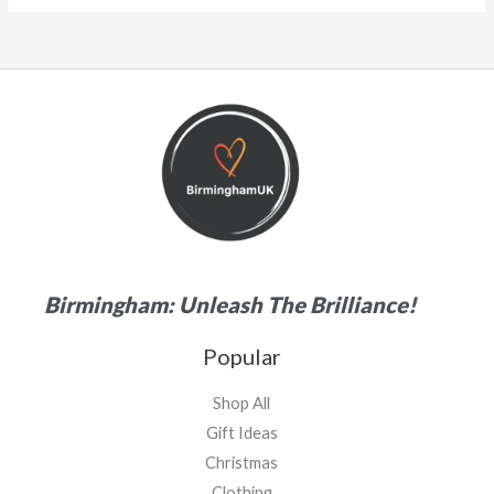
Birmingham: Unleash The Brilliance!
Popular
Shop All
Gift Ideas
Christmas
Clothing