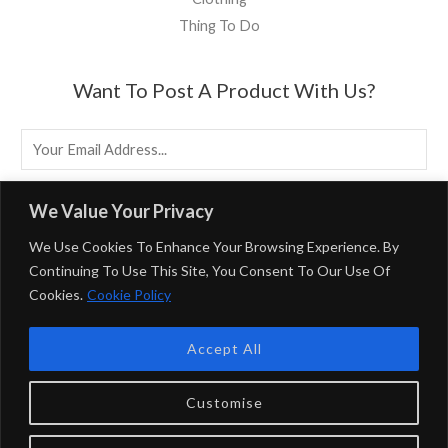
Thing To Do
Want To Post A Product With Us?
E
M
A
EMAIL US
We Value Your Privacy
I
We Use Cookies To Enhance Your Browsing Experience. By
L
Continuing To Use This Site, You Consent To Our Use Of
*
Cookies.
Cookie Policy
Powered By BirminghamUK
Accept All
Privacy Policy & Terms & Conditions
BirminghamUK Participates In Multiple Affiliate Programs,
Customise
Including Booking.com And The Amazon Associates