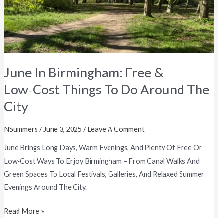
Do
Around
The
City
June In Birmingham: Free &
Low‑Cost Things To Do Around The
City
NSummers
/
June 3, 2025
/
Leave A Comment
June Brings Long Days, Warm Evenings, And Plenty Of Free Or
Low‑cost Ways To Enjoy Birmingham – From Canal Walks And
Green Spaces To Local Festivals, Galleries, And Relaxed Summer
Evenings Around The City.
Read More »