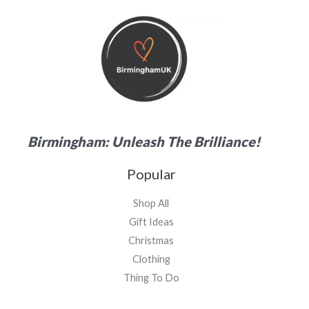
Birmingham: Unleash The Brilliance!
Popular
Shop All
Gift Ideas
Christmas
Clothing
Thing To Do