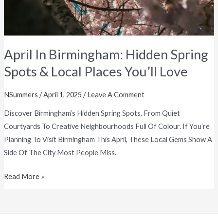
Places
You’ll
Love
April In Birmingham: Hidden Spring
Spots & Local Places You’ll Love
NSummers
/
April 1, 2025
/
Leave A Comment
Discover Birmingham’s Hidden Spring Spots, From Quiet
Courtyards To Creative Neighbourhoods Full Of Colour. If You’re
Planning To Visit Birmingham This April, These Local Gems Show A
Side Of The City Most People Miss.
Read More »