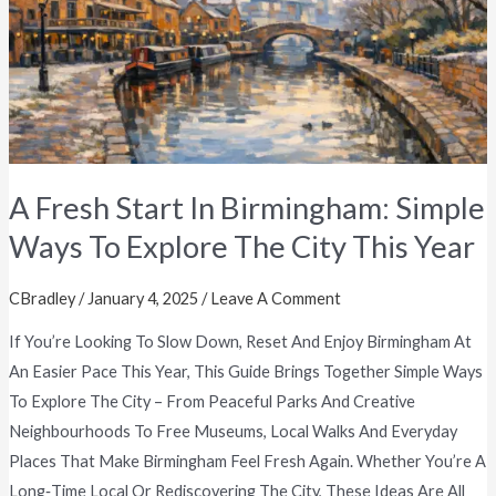
Simple
Ways
To
Explore
The
City
This
A Fresh Start In Birmingham: Simple
Year
Ways To Explore The City This Year
CBradley
/
January 4, 2025
/
Leave A Comment
If You’re Looking To Slow Down, Reset And Enjoy Birmingham At
An Easier Pace This Year, This Guide Brings Together Simple Ways
To Explore The City – From Peaceful Parks And Creative
Neighbourhoods To Free Museums, Local Walks And Everyday
Places That Make Birmingham Feel Fresh Again. Whether You’re A
Long‑time Local Or Rediscovering The City, These Ideas Are All