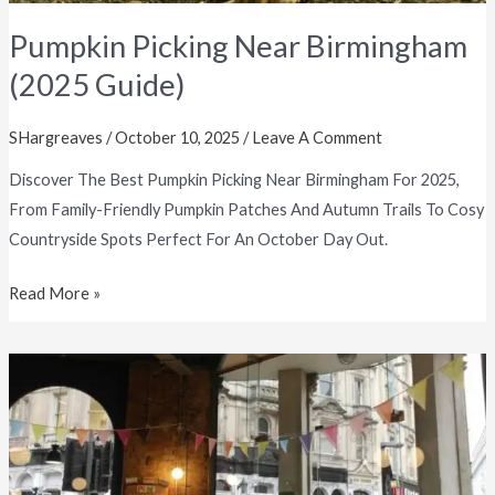
Pumpkin Picking Near Birmingham
(2025 Guide)
SHargreaves
/
October 10, 2025
/
Leave A Comment
Discover The Best Pumpkin Picking Near Birmingham For 2025,
From Family-Friendly Pumpkin Patches And Autumn Trails To Cosy
Countryside Spots Perfect For An October Day Out.
Read More »
Cosy
Autumn
Things
To
Do