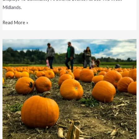
Midlands.
Read More »
Pumpkin
Picking
Near
Birmingham
(2025
Guide)