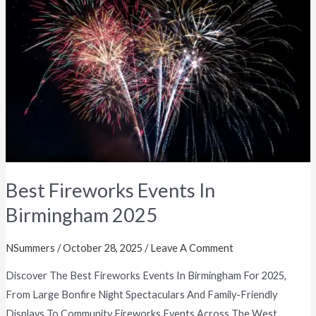
Events
In
Birmingham
2025
Best Fireworks Events In
Birmingham 2025
NSummers
/
October 28, 2025
/
Leave A Comment
Discover The Best Fireworks Events In Birmingham For 2025,
From Large Bonfire Night Spectaculars And Family-Friendly
Displays To Community Fireworks Events Across The West