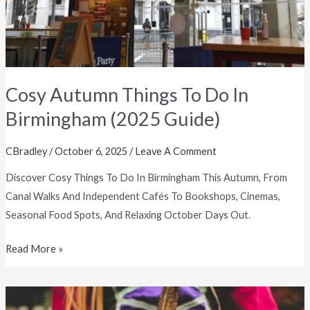
In
Birmingham
(2025
Guide)
Cosy Autumn Things To Do In
Birmingham (2025 Guide)
CBradley
/
October 6, 2025
/
Leave A Comment
Discover Cosy Things To Do In Birmingham This Autumn, From
Canal Walks And Independent Cafés To Bookshops, Cinemas,
Seasonal Food Spots, And Relaxing October Days Out.
Read More »
Best