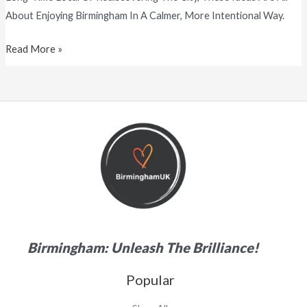
About Enjoying Birmingham In A Calmer, More Intentional Way.
Read More »
Birmingham: Unleash The Brilliance!
Popular