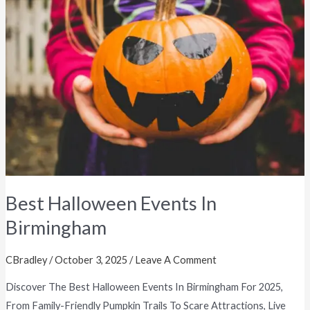
Halloween
Events
In
Birmingham
Best Halloween Events In
Birmingham
CBradley
/
October 3, 2025
/
Leave A Comment
Discover The Best Halloween Events In Birmingham For 2025,
From Family-Friendly Pumpkin Trails To Scare Attractions, Live