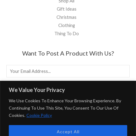
Shop All
Gift Ideas
Christmas
Clothing
Thing To Do
Want To Post A Product With Us?
E
M
A
EMAIL US
We Value Your Privacy
I
We Use Cookies To Enhance Your Browsing Experience. By
L
Continuing To Use This Site, You Consent To Our Use Of
*
Cookies.
Cookie Policy
Powered By BirminghamUK
Accept All