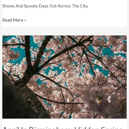
Shows And Spooky Days Out Across The City.
Read More »
April
In
Birmingham:
Hidden
Spring
Spots
&
Local
Places
You’ll
Love