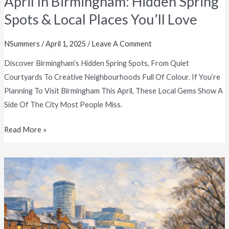
April In Birmingham: Hidden Spring
Spots & Local Places You’ll Love
NSummers
/
April 1, 2025
/
Leave A Comment
Discover Birmingham’s Hidden Spring Spots, From Quiet
Courtyards To Creative Neighbourhoods Full Of Colour. If You’re
Planning To Visit Birmingham This April, These Local Gems Show A
Side Of The City Most People Miss.
Read More »
A
Fresh
Start
In
Birmingham: