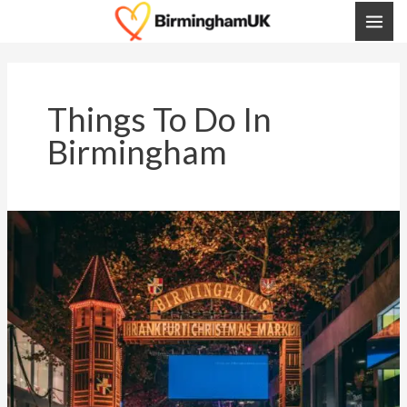
Skip
MAI
To
ME
Content
Things To Do In
Birmingham
Birmingham
Christmas
Markets
2025