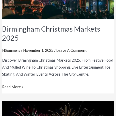
Birmingham Christmas Markets
2025
NSummers
/
November 1, 2025
/
Leave A Comment
Discover Birmingham Christmas Markets 2025, From Festive Food
And Mulled Wine To Christmas Shopping, Live Entertainment, Ice
Skating, And Winter Events Across The City Centre.
Read More »
Best
Fireworks