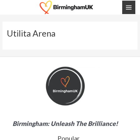
Skip
MAI
To
ME
Content
Utilita Arena
Birmingham: Unleash The Brilliance!
Popular