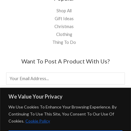
Shop All
Gift Ideas
Christmas
Clothing
Thing To Do
Want To Post A Product With Us?
E
M
A
EMAIL US
We Value Your Privacy
I
We Use Cookies To Enhance Your Browsing Experience. By
L
Continuing To Use This Site, You Consent To Our Use Of
*
Cookies.
Cookie Policy