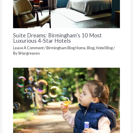
Suite Dreams: Birmingham’s 10 Most
Luxurious 4-Star Hotels
Leave A Comment
/
Birmingham Blog Home
,
Blog
,
Hotel Blog
/
By
SHargreaves