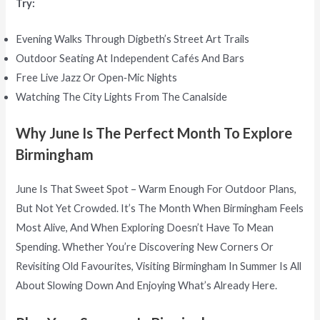
Try:
Evening Walks Through Digbeth’s Street Art Trails
Outdoor Seating At Independent Cafés And Bars
Free Live Jazz Or Open‑mic Nights
Watching The City Lights From The Canalside
Why June Is The Perfect Month To Explore
Birmingham
June Is That Sweet Spot – Warm Enough For Outdoor Plans,
But Not Yet Crowded. It’s The Month When Birmingham Feels
Most Alive, And When Exploring Doesn’t Have To Mean
Spending. Whether You’re Discovering New Corners Or
Revisiting Old Favourites, Visiting Birmingham In Summer Is All
About Slowing Down And Enjoying What’s Already Here.