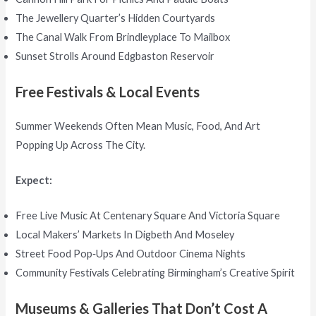
The Jewellery Quarter’s Hidden Courtyards
The Canal Walk From Brindleyplace To Mailbox
Sunset Strolls Around Edgbaston Reservoir
Free Festivals & Local Events
Summer Weekends Often Mean Music, Food, And Art
Popping Up Across The City.
Expect:
Free Live Music At Centenary Square And Victoria Square
Local Makers’ Markets In Digbeth And Moseley
Street Food Pop‑ups And Outdoor Cinema Nights
Community Festivals Celebrating Birmingham’s Creative Spirit
Museums & Galleries That Don’t Cost A