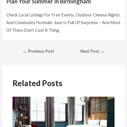
Plan Your Summer In Birmingham
Check Local Listings For Free Events, Outdoor Cinema Nights,
And Community Festivals. June Is Full Of Surprises – And Most
Of Them Don’t Cost A Thing.
←
Previous Post
Next Post
→
Related Posts