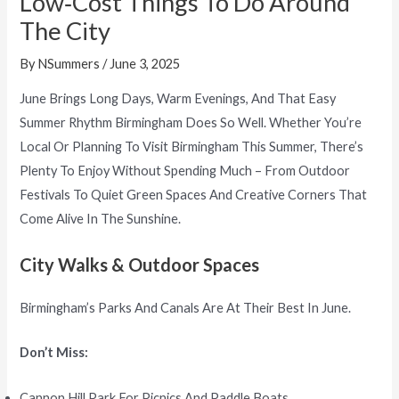
Low‑Cost Things To Do Around
The City
By
NSummers
/
June 3, 2025
June Brings Long Days, Warm Evenings, And That Easy
Summer Rhythm Birmingham Does So Well. Whether You’re
Local Or Planning To Visit Birmingham This Summer, There’s
Plenty To Enjoy Without Spending Much – From Outdoor
Festivals To Quiet Green Spaces And Creative Corners That
Come Alive In The Sunshine.
City Walks & Outdoor Spaces
Birmingham’s Parks And Canals Are At Their Best In June.
Don’t Miss:
Cannon Hill Park For Picnics And Paddle Boats