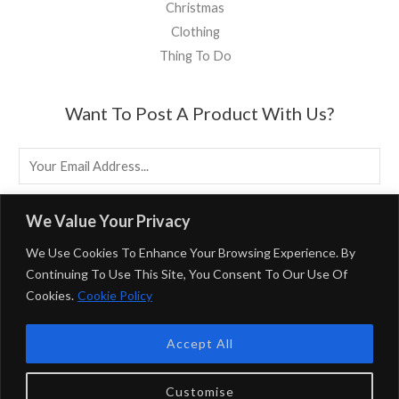
Christmas
Clothing
Thing To Do
Want To Post A Product With Us?
E
M
A
EMAIL US
We Value Your Privacy
I
We Use Cookies To Enhance Your Browsing Experience. By
L
Continuing To Use This Site, You Consent To Our Use Of
*
Cookies.
Cookie Policy
Powered By BirminghamUK
Accept All
Privacy Policy & Terms & Conditions
BirminghamUK Participates In Multiple Affiliate Programs,
Customise