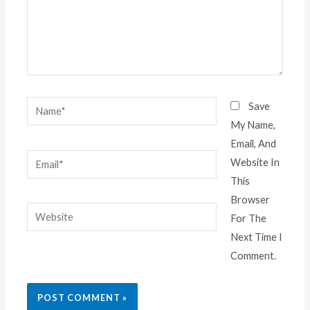
Name*
Save
My Name,
Email, And
Email*
Website In
This
Browser
Website
For The
Next Time I
Comment.