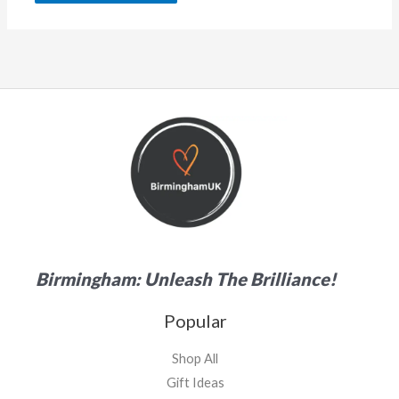
Birmingham: Unleash The Brilliance!
Popular
Shop All
Gift Ideas