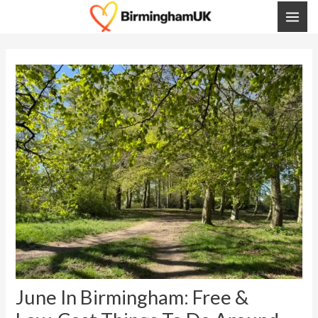
Skip
Post
MAI
To
Navigation
ME
Content
June In Birmingham: Free &