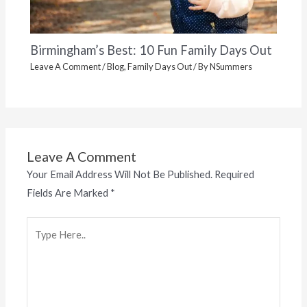
Birmingham’s Best: 10 Fun Family Days Out
Leave A Comment
/
Blog
,
Family Days Out
/ By
NSummers
Leave A Comment
Your Email Address Will Not Be Published.
Required
Fields Are Marked
*
Type
Here..