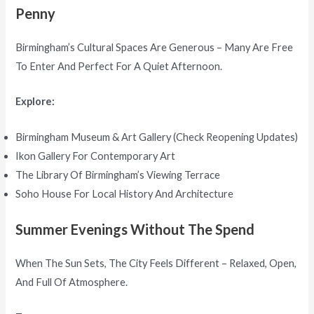
Penny
Birmingham’s Cultural Spaces Are Generous – Many Are Free
To Enter And Perfect For A Quiet Afternoon.
Explore:
Birmingham Museum & Art Gallery (check Reopening Updates)
Ikon Gallery For Contemporary Art
The Library Of Birmingham’s Viewing Terrace
Soho House For Local History And Architecture
Summer Evenings Without The Spend
When The Sun Sets, The City Feels Different – Relaxed, Open,
And Full Of Atmosphere.