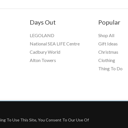
Days Out
Popular
LEGOLAND
Shop All
National SEA LIFE Centre
Gift Ideas
Cadbury World
Christmas
Alton Towers
Clothing
Thing To Do
ing To Use This Site, You Consent To Our Use Of
grams, Including Booking.com And The Amazon Associates Program