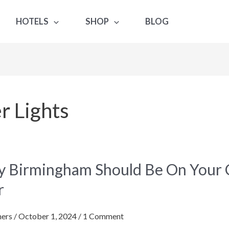
HOTELS
SHOP
BLOG
 Lights
 Birmingham Should Be On Your Ch
gham
r
ers
/
October 1, 2024
/
1 Comment