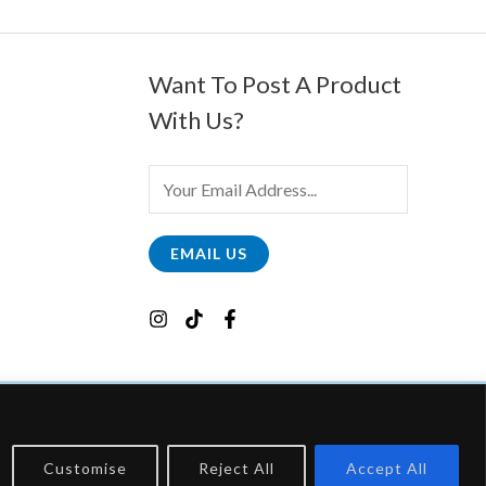
Want To Post A Product
With Us?
E
M
A
EMAIL US
I
L
*
Customise
Reject All
Accept All
, Which Earns Fees By Linking To Them.