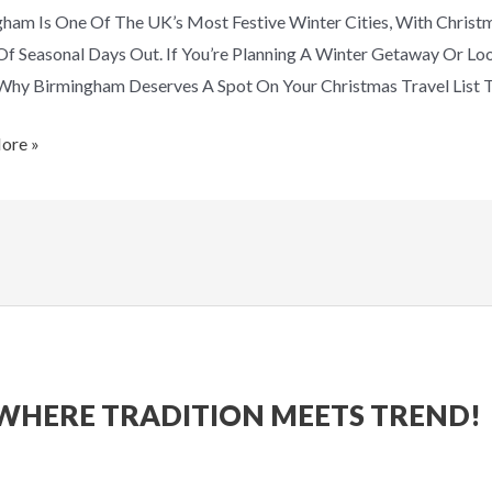
ham Is One Of The UK’s Most Festive Winter Cities, With Christm
mas
Of Seasonal Days Out. If You’re Planning A Winter Getaway Or L
Why Birmingham Deserves A Spot On Your Christmas Travel List T
ore »
WHERE TRADITION MEETS TREND!