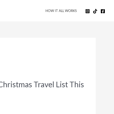
HOW IT ALL WORKS
ristmas Travel List This