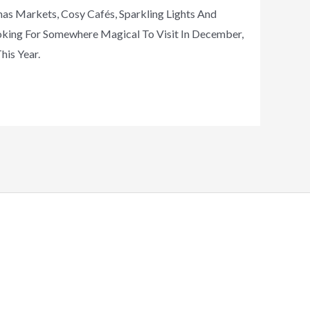
as Markets, Cosy Cafés, Sparkling Lights And
ooking For Somewhere Magical To Visit In December,
his Year.