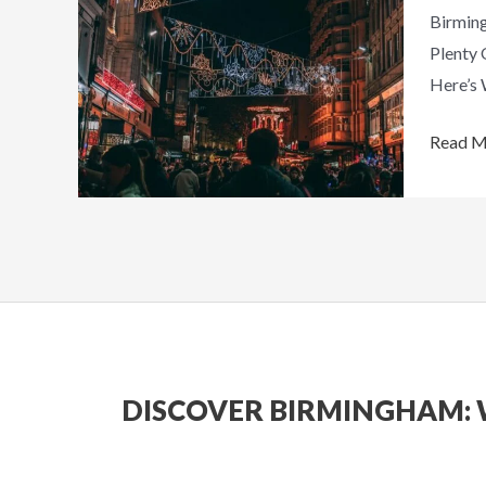
Birming
Christ
Plenty 
Travel
Here’s 
List
This
Read M
Year
DISCOVER BIRMINGHAM: 