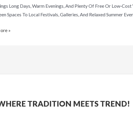
ings Long Days, Warm Evenings, And Plenty Of Free Or Low‑cos
en Spaces To Local Festivals, Galleries, And Relaxed Summer Eve
ore »
WHERE TRADITION MEETS TREND!