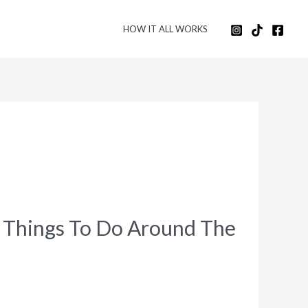
HOW IT ALL WORKS
t Things To Do Around The