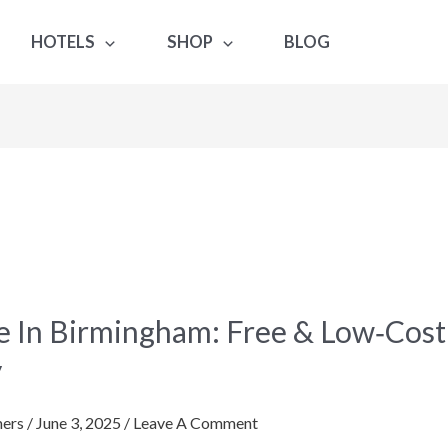
HOTELS
SHOP
BLOG
e In Birmingham: Free & Low‑Cos
gham:
y
ers
/
June 3, 2025
/
Leave A Comment
st