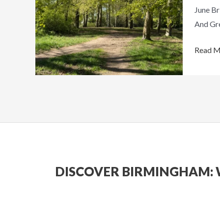
June Br
Things
And Gre
To
Do
Read M
Around
The
City
DISCOVER BIRMINGHAM: 