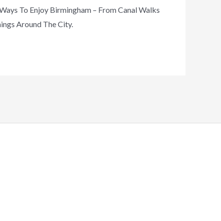
t Ways To Enjoy Birmingham – From Canal Walks
nings Around The City.